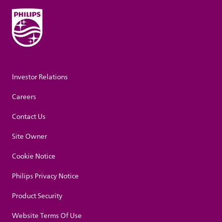
Investor Relations
Careers
Contact Us
Site Owner
Cookie Notice
Philips Privacy Notice
Product Security
Website Terms Of Use