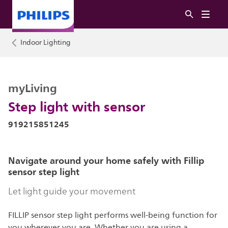
Indoor Lighting
myLiving
Step light with sensor
919215851245
Navigate around your home safely with Fillip
sensor step light
Let light guide your movement
FILLIP sensor step light performs well-being function for
you wherever you are. Whether you are using a