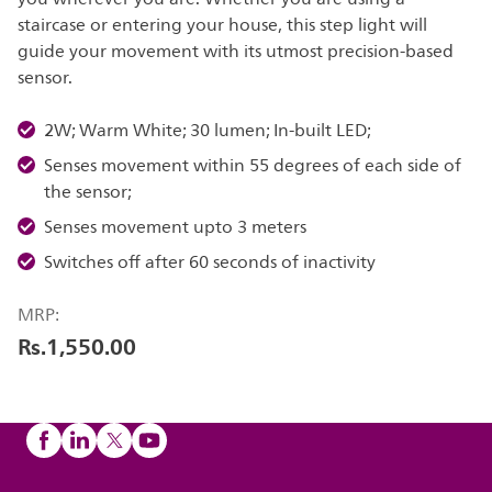
staircase or entering your house, this step light will
guide your movement with its utmost precision-based
sensor.
2W; Warm White; 30 lumen; In-built LED;
Senses movement within 55 degrees of each side of
the sensor;
Senses movement upto 3 meters
Switches off after 60 seconds of inactivity
MRP:
Rs.1,550.00