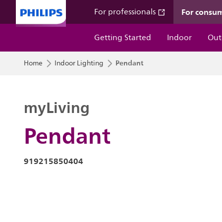
For consu
For professionals
Getting Started
Indoor
Out
Pendant
Home
Indoor Lighting
myLiving
Pendant
919215850404