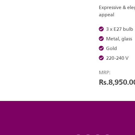
Expressive & ele
appeal
3 x E27 bulb
Metal, glass
Gold
220-240 V
MRP:
Rs.8,950.0