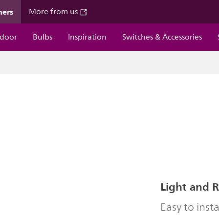
mers
More from us
door
Bulbs
Inspiration
Switches & Accessories
Light and 
Easy to insta