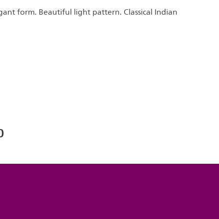
gant form. Beautiful light pattern. Classical Indian
0