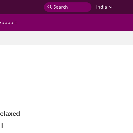
Search
India
Support
Relaxed
ll