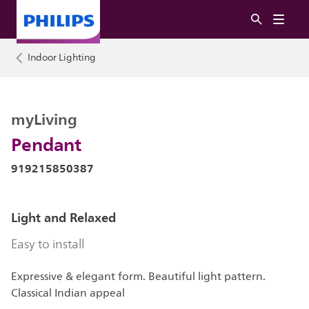
Indoor Lighting
myLiving
Pendant
919215850387
Light and Relaxed
Easy to install
Expressive & elegant form. Beautiful light pattern.
Classical Indian appeal