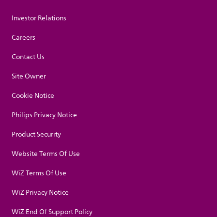
Investor Relations
Careers
Contact Us
Site Owner
Cookie Notice
Philips Privacy Notice
Product Security
Website Terms Of Use
WiZ Terms Of Use
WiZ Privacy Notice
WiZ End Of Support Policy