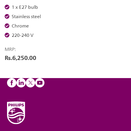
1 x E27 bulb
Stainless steel
Chrome
220-240 V
MRP:
Rs.6,250.00