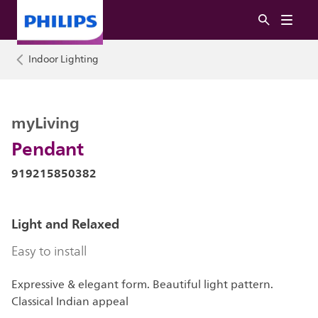
Indoor Lighting
myLiving
Pendant
919215850382
Light and Relaxed
Easy to install
Expressive & elegant form. Beautiful light pattern.
Classical Indian appeal