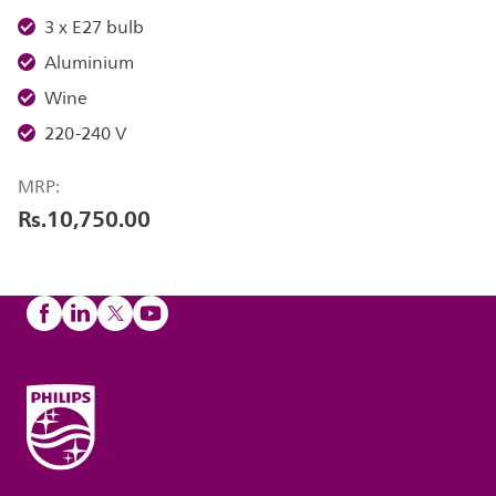
3 x E27 bulb
Aluminium
Wine
220-240 V
MRP:
Rs.10,750.00