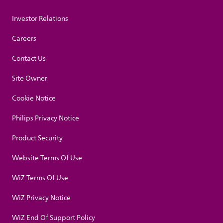
Investor Relations
Careers
Contact Us
Site Owner
Cookie Notice
Philips Privacy Notice
Product Security
Website Terms Of Use
WiZ Terms Of Use
WiZ Privacy Notice
WiZ End Of Support Policy