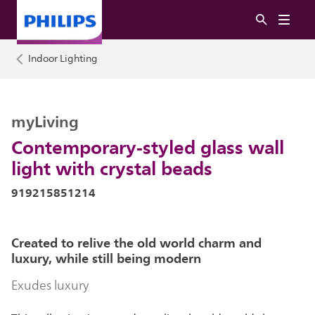
Indoor Lighting
myLiving
Contemporary-styled glass wall
light with crystal beads
919215851214
Created to relive the old world charm and
luxury, while still being modern
Exudes luxury