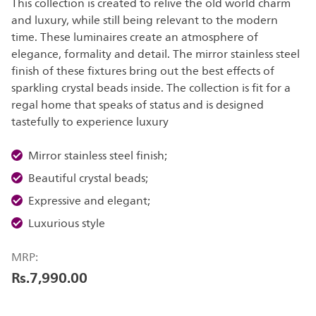
This collection is created to relive the old world charm
and luxury, while still being relevant to the modern
time. These luminaires create an atmosphere of
elegance, formality and detail. The mirror stainless steel
finish of these fixtures bring out the best effects of
sparkling crystal beads inside. The collection is fit for a
regal home that speaks of status and is designed
tastefully to experience luxury
Mirror stainless steel finish;
Beautiful crystal beads;
Expressive and elegant;
Luxurious style
MRP:
Rs.7,990.00