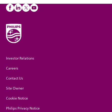
Investor Relations
Careers
Contact Us
Site Owner
Cookie Notice
Philips Privacy Notice