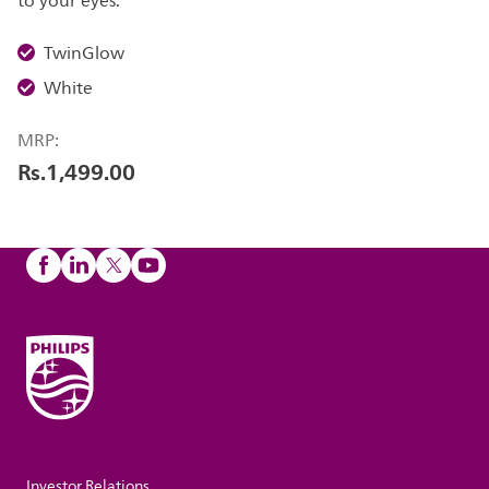
to your eyes.
TwinGlow
White
MRP:
Rs.1,499.00
Investor Relations