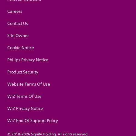
Careers
Contact Us
Site Owner
Cookie Notice
Philips Privacy Notice
Product Security
Website Terms Of Use
WiZ Terms Of Use
WiZ Privacy Notice
WiZ End Of Support Policy
© 2018-2026 Signify Holding. All rights reserved.