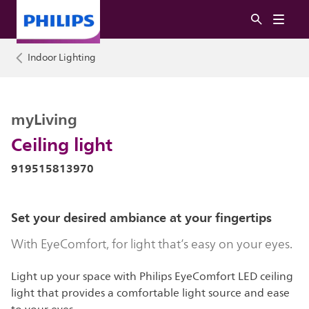
Indoor Lighting
myLiving
Ceiling light
919515813970
Set your desired ambiance at your fingertips
With EyeComfort, for light that’s easy on your eyes.
Light up your space with Philips EyeComfort LED ceiling
light that provides a comfortable light source and ease