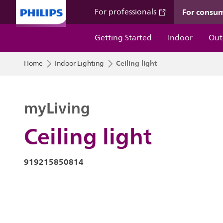
For consu
For professionals
Getting Started
Indoor
Out
Ceiling light
Home
Indoor Lighting
myLiving
Ceiling light
919215850814