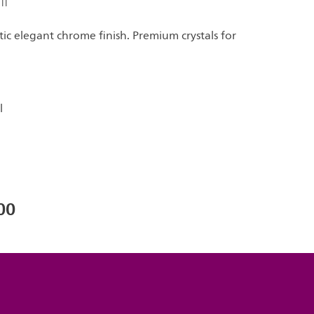
ll
c elegant chrome finish. Premium crystals for
l
00