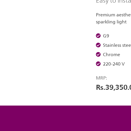
Easy to insta
Premium aestheti
sparkling light
G9
Stainless stee
Chrome
220-240 V
MRP:
Rs.39,350.