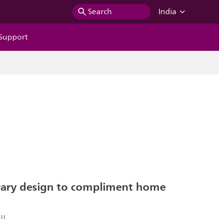
Search
India
Support
ary design to compliment home