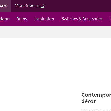
mers
More from us
door
Bulbs
Inspiration
Switches & Accessories
Contempor
décor