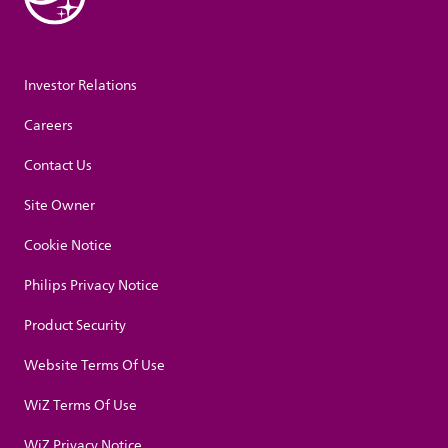
Investor Relations
Careers
Contact Us
Site Owner
Cookie Notice
Philips Privacy Notice
Product Security
Website Terms Of Use
WiZ Terms Of Use
WiZ Privacy Notice