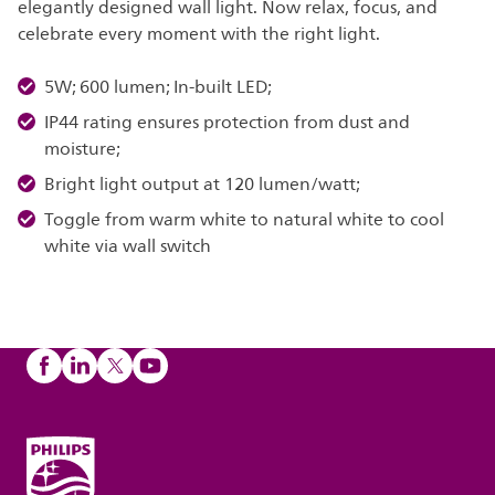
elegantly designed wall light. Now relax, focus, and
celebrate every moment with the right light.
5W; 600 lumen; In-built LED;
IP44 rating ensures protection from dust and
moisture;
Bright light output at 120 lumen/watt;
Toggle from warm white to natural white to cool
white via wall switch