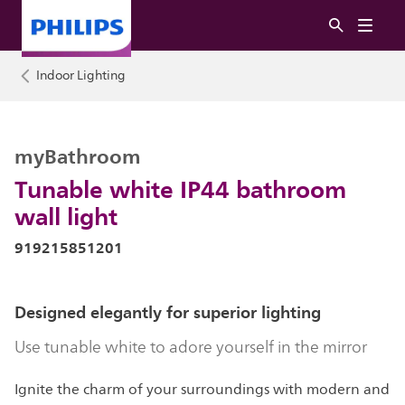
Indoor Lighting
myBathroom
Tunable white IP44 bathroom
wall light
919215851201
Designed elegantly for superior lighting
Use tunable white to adore yourself in the mirror
Ignite the charm of your surroundings with modern and