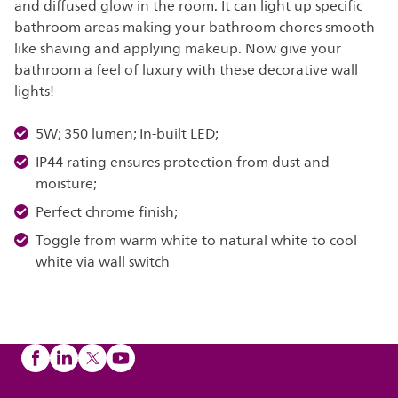
and diffused glow in the room. It can light up specific
bathroom areas making your bathroom chores smooth
like shaving and applying makeup. Now give your
bathroom a feel of luxury with these decorative wall
lights!
5W; 350 lumen; In-built LED;
IP44 rating ensures protection from dust and
moisture;
Perfect chrome finish;
Toggle from warm white to natural white to cool
white via wall switch