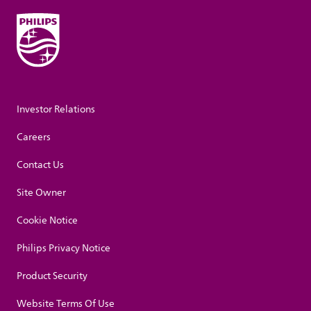
Investor Relations
Careers
Contact Us
Site Owner
Cookie Notice
Philips Privacy Notice
Product Security
Website Terms Of Use