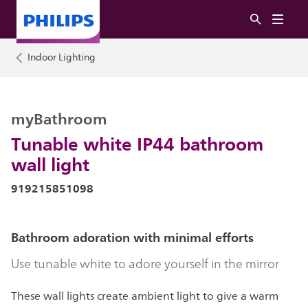
Indoor Lighting
myBathroom
Tunable white IP44 bathroom
wall light
919215851098
Bathroom adoration with minimal efforts
Use tunable white to adore yourself in the mirror
These wall lights create ambient light to give a warm