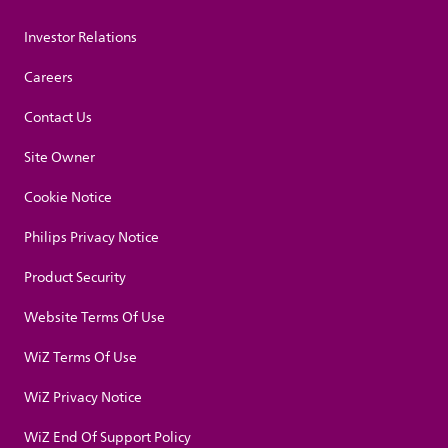
Investor Relations
Careers
Contact Us
Site Owner
Cookie Notice
Philips Privacy Notice
Product Security
Website Terms Of Use
WiZ Terms Of Use
WiZ Privacy Notice
WiZ End Of Support Policy