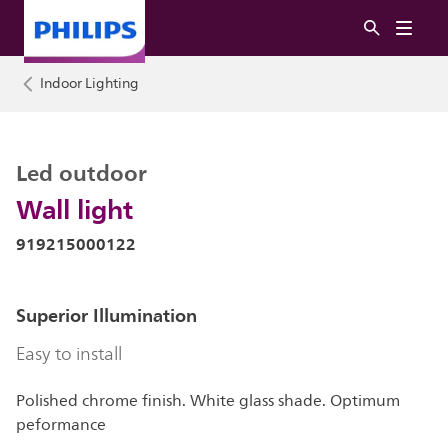
Indoor Lighting
Led outdoor
Wall light
919215000122
Superior Illumination
Easy to install
Polished chrome finish. White glass shade. Optimum
peformance