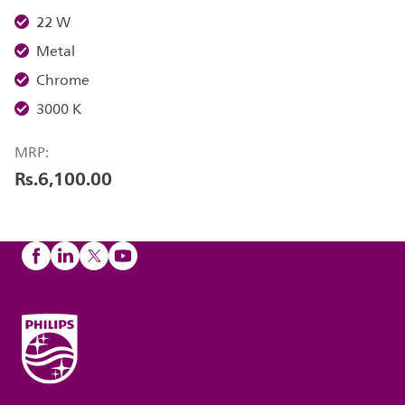
22 W
Metal
Chrome
3000 K
MRP:
Rs.6,100.00