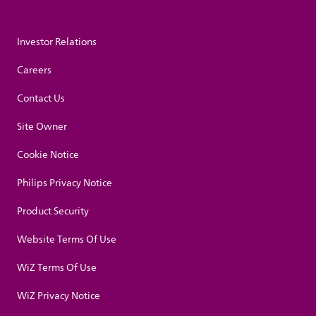
Investor Relations
Careers
Contact Us
Site Owner
Cookie Notice
Philips Privacy Notice
Product Security
Website Terms Of Use
WiZ Terms Of Use
WiZ Privacy Notice