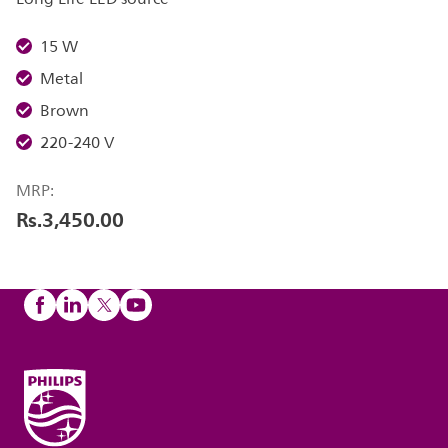
15 W
Metal
Brown
220-240 V
MRP:
Rs.3,450.00