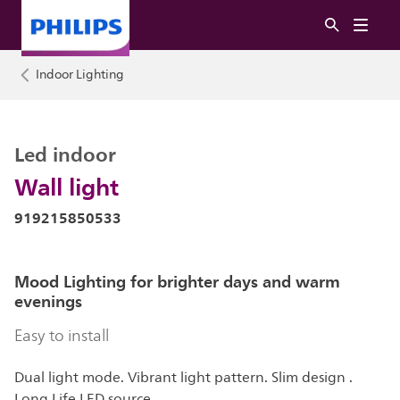
Indoor Lighting
Led indoor
Wall light
919215850533
Mood Lighting for brighter days and warm
evenings
Easy to install
Dual light mode. Vibrant light pattern. Slim design .
Long Life LED source