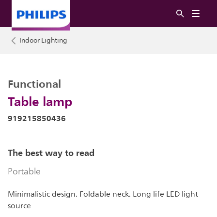
Indoor Lighting
Functional
Table lamp
919215850436
The best way to read
Portable
Minimalistic design. Foldable neck. Long life LED light
source