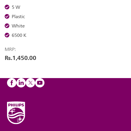
5 W
Plastic
White
6500 K
MRP:
Rs.1,450.00