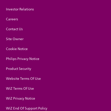
Investor Relations
Careers
Contact Us
Site Owner
Cookie Notice
Philips Privacy Notice
Product Security
Website Terms Of Use
WiZ Terms Of Use
WiZ Privacy Notice
WiZ End Of Support Policy