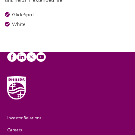
sink helps in extended life
GlideSpot
White
Investor Relations
Careers