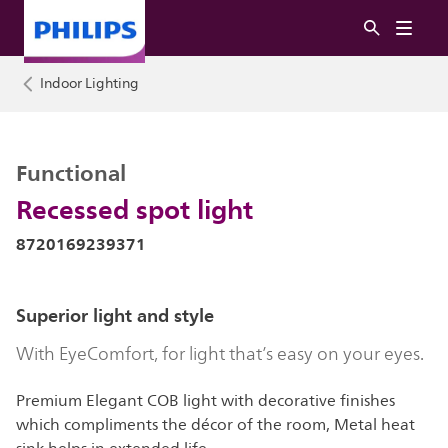
Indoor Lighting
Functional
Recessed spot light
8720169239371
Superior light and style
With EyeComfort, for light that’s easy on your eyes.
Premium Elegant COB light with decorative finishes
which compliments the décor of the room, Metal heat