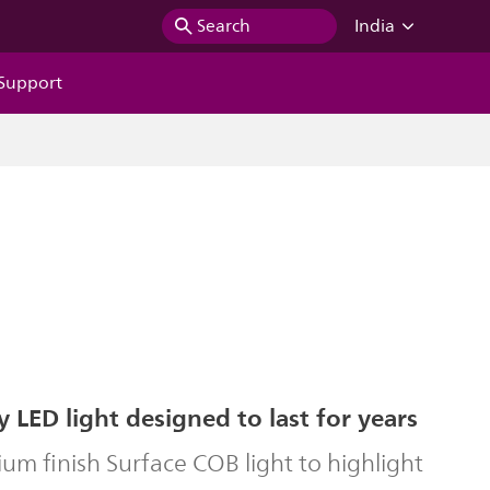
Search
India
Support
y LED light designed to last for years
um finish Surface COB light to highlight