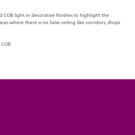
COB light in decorative finishes to highlight the
aces where there is no false ceiling like corridors, shops
o COB