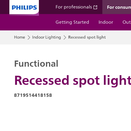
For consu
For professionals
Getting Started
Indoor
Out
Recessed spot light
Home
Indoor Lighting
Functional
Recessed spot ligh
8719514418158