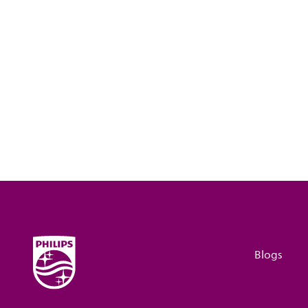
Blogs