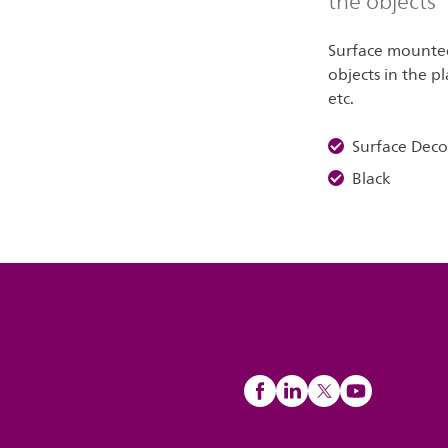
the objects
Surface mounted 
objects in the pl
etc.
Surface Dec
Black