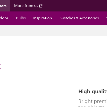
mers
More from us
door
Bulbs
Inspiration
Switches & Accessories
t
High qualit
Bright premi