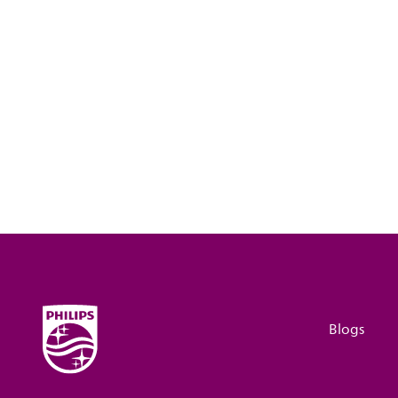
Blogs