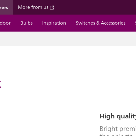
mers
More from us
door
Bulbs
Inspiration
Switches & Accessories
t
High qualit
Bright premi