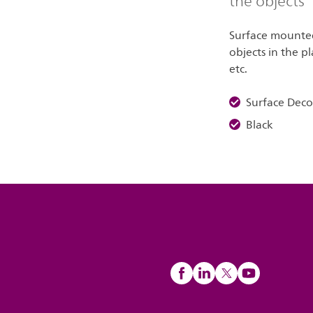
the objects
Surface mounted 
objects in the pl
etc.
Surface Dec
Black