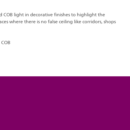
COB light in decorative finishes to highlight the
aces where there is no false ceiling like corridors, shops
o COB