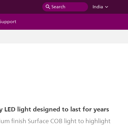
Search
India
Support
y LED light designed to last for years
um finish Surface COB light to highlight