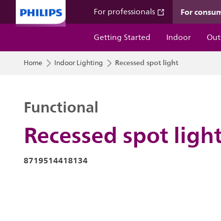
For consu
For professionals
Getting Started
Indoor
Out
Recessed spot light
Home
Indoor Lighting
Functional
Recessed spot ligh
8719514418134