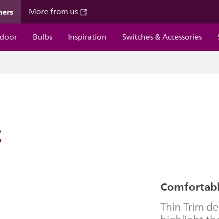
mers
More from us
door
Bulbs
Inspiration
Switches & Accessories
t
Comfortable
Thin Trim d