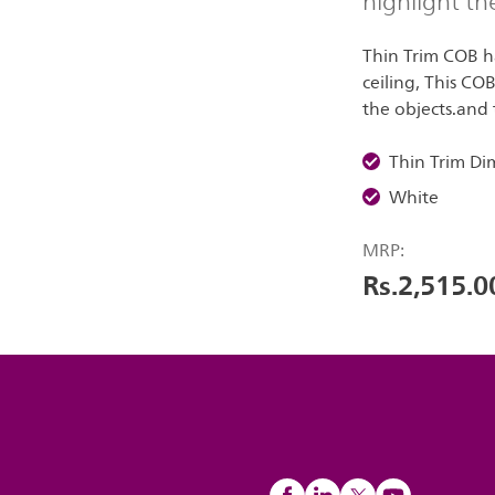
highlight th
Thin Trim COB ha
ceiling, This CO
the objects.and t
Thin Trim D
White
MRP:
Rs.2,515.0