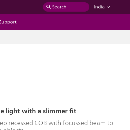
Search
India
Support
 light with a slimmer fit
eep recessed COB with focussed beam to