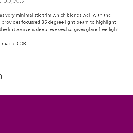
e objects
s very minimalistic trim which blends well with the
B provides focussed 36 degree light beam to highlight
he liht source is deep recessed so gives glare free light
immable COB
0