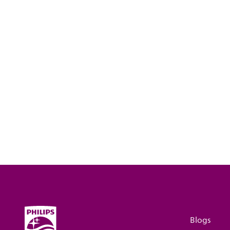
Blogs