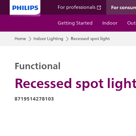
For consu
For professionals
Getting Started
Indoor
Out
Recessed spot light
Home
Indoor Lighting
Functional
Recessed spot ligh
8719514278103