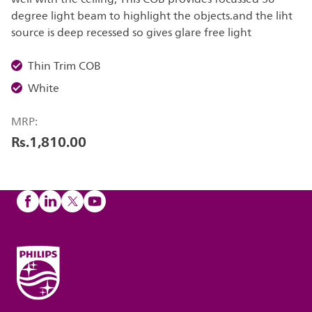
degree light beam to highlight the objects.and the liht
source is deep recessed so gives glare free light
Thin Trim COB
White
MRP:
Rs.1,810.00