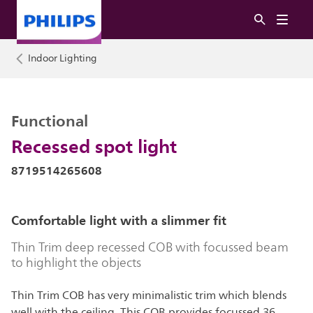
Indoor Lighting
Functional
Recessed spot light
8719514265608
Comfortable light with a slimmer fit
Thin Trim deep recessed COB with focussed beam
to highlight the objects
Thin Trim COB has very minimalistic trim which blends
well with the ceiling, This COB provides focussed 36