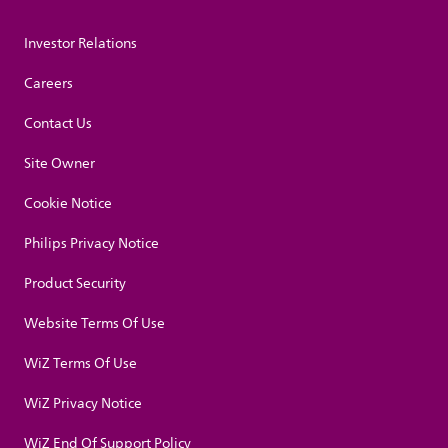
Investor Relations
Careers
Contact Us
Site Owner
Cookie Notice
Philips Privacy Notice
Product Security
Website Terms Of Use
WiZ Terms Of Use
WiZ Privacy Notice
WiZ End Of Support Policy