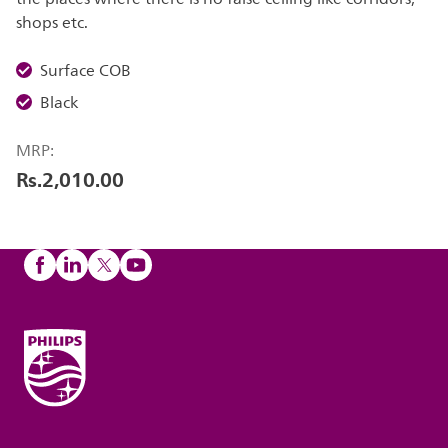
shops etc.
Surface COB
Black
MRP:
Rs.2,010.00