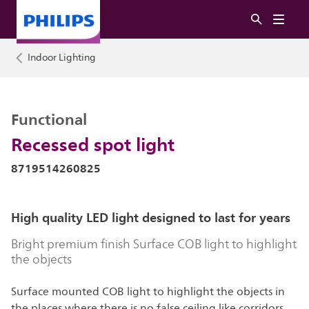
Indoor Lighting
Functional
Recessed spot light
8719514260825
High quality LED light designed to last for years
Bright premium finish Surface COB light to highlight
the objects
Surface mounted COB light to highlight the objects in
the places where there is no false ceiling like corridors,