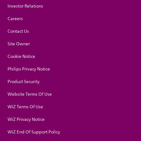
Investor Relations
Careers
Contact Us
Site Owner
Cookie Notice
Philips Privacy Notice
Product Security
Website Terms Of Use
WiZ Terms Of Use
WiZ Privacy Notice
WiZ End Of Support Policy