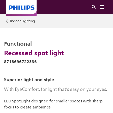
Indoor Lighting
Functional
Recessed spot light
8718696722336
Superior light and style
With EyeComfort, for light that’s easy on your eyes.
LED SpotLight designed for smaller spaces with sharp
focus to create ambience