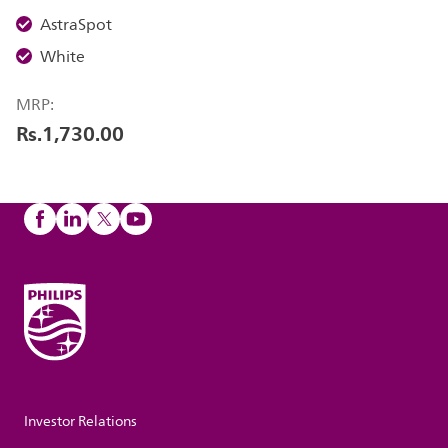
AstraSpot
White
MRP:
Rs.1,730.00
Investor Relations