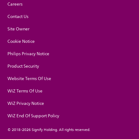
Careers
Contact Us
Site Owner
Cookie Notice
Philips Privacy Notice
Product Security
Website Terms Of Use
WiZ Terms Of Use
WiZ Privacy Notice
WiZ End Of Support Policy
© 2018-2026 Signify Holding. All rights reserved.