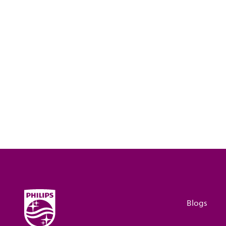
Blogs