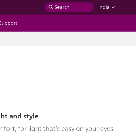
Search
India
Support
ght and style
ort, for light that’s easy on your eyes.