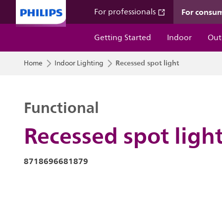
For consu
For professionals
Getting Started
Indoor
Out
Recessed spot light
Home
Indoor Lighting
Functional
Recessed spot ligh
8718696681879