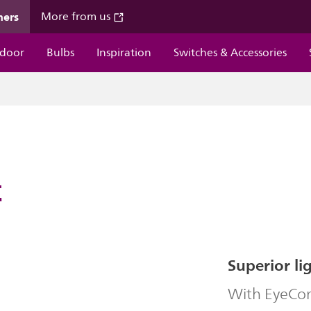
mers
More from us
door
Bulbs
Inspiration
Switches & Accessories
t
Superior li
With EyeComf