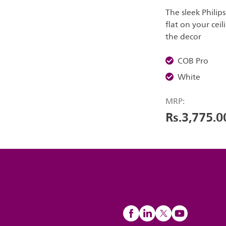
The sleek Philip
flat on your ceil
the decor
COB Pro
White
MRP:
Rs.3,775.0