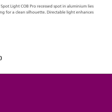
s Spot Light COB Pro recessed spot in aluminium lies
ing for a clean silhouette. Directable light enhances
0