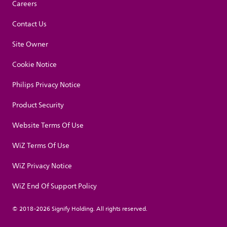
Careers
Contact Us
Site Owner
Cookie Notice
Philips Privacy Notice
Product Security
Website Terms Of Use
WiZ Terms Of Use
WiZ Privacy Notice
WiZ End Of Support Policy
© 2018-2026 Signify Holding. All rights reserved.