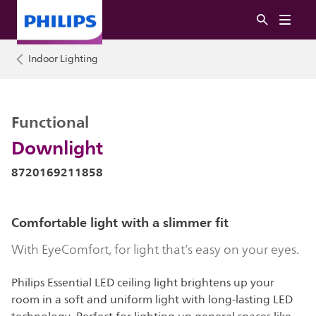
Indoor Lighting
Functional
Downlight
8720169211858
Comfortable light with a slimmer fit
With EyeComfort, for light that’s easy on your eyes.
Philips Essential LED ceiling light brightens up your
room in a soft and uniform light with long-lasting LED