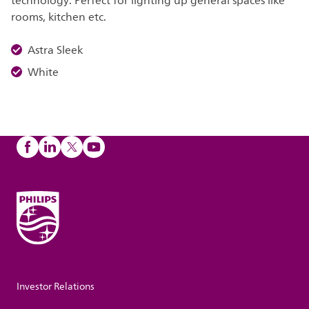
technology. Perfect for lighting up general spaces like
rooms, kitchen etc.
Astra Sleek
White
Investor Relations