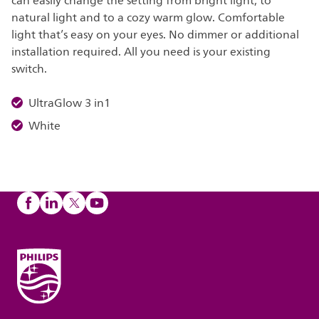
can easily change the setting from bright light, to
natural light and to a cozy warm glow. Comfortable
light that’s easy on your eyes. No dimmer or additional
installation required. All you need is your existing
switch.
UltraGlow 3 in1
White