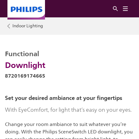
Indoor Lighting
Functional
Downlight
8720169174665
Set your desired ambiance at your fingertips
With EyeComfort, for light that’s easy on your eyes.
Change your room ambiance to suit whatever you’re
doing. With the Philips SceneSwitch LED downlight, you