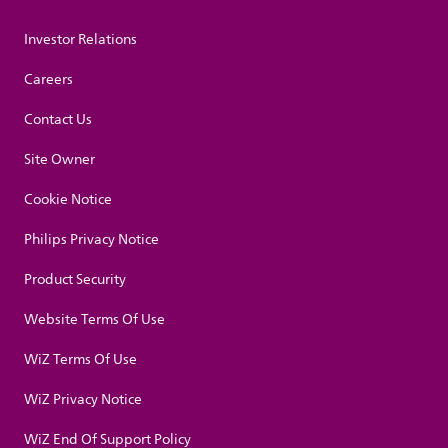
Investor Relations
Careers
Contact Us
Site Owner
Cookie Notice
Philips Privacy Notice
Product Security
Website Terms Of Use
WiZ Terms Of Use
WiZ Privacy Notice
WiZ End Of Support Policy