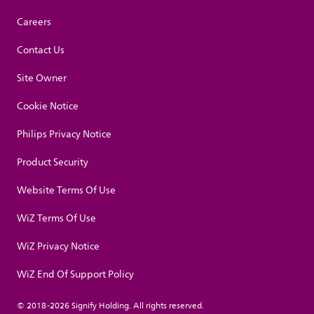
Careers
Contact Us
Site Owner
Cookie Notice
Philips Privacy Notice
Product Security
Website Terms Of Use
WiZ Terms Of Use
WiZ Privacy Notice
WiZ End Of Support Policy
© 2018-2026 Signify Holding. All rights reserved.