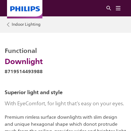
Indoor Lighting
Functional
Downlight
8719514493988
Superior light and style
With EyeComfort, for light that’s easy on your eyes.
Premium rimless surface downlights with slim design
and unique hexagonal shape which donot protrude