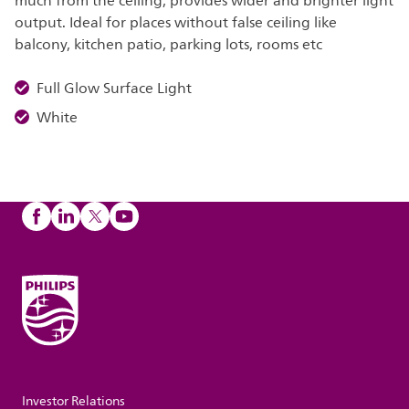
much from the ceiling, provides wider and brighter light
output. Ideal for places without false ceiling like
balcony, kitchen patio, parking lots, rooms etc
Full Glow Surface Light
White
Investor Relations