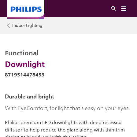
Indoor Lighting
Functional
Downlight
8719514478459
Durable and bright
With EyeComfort, for light that’s easy on your eyes.
Philips premium LED downlights with deep recessed
diffusor to help reduce the glare along with thin trim