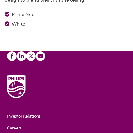
design to blend well with the ceiling
Prime Neo
White
Investor Relations
Careers