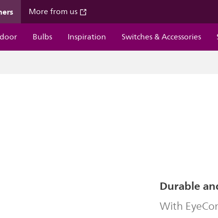
mers
More from us
door
Bulbs
Inspiration
Switches & Accessories
Durable an
With EyeComf