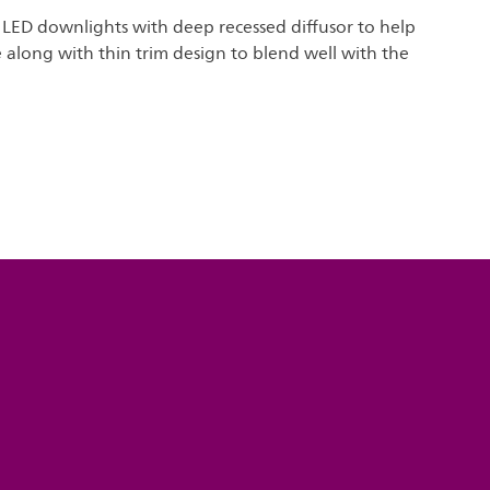
 LED downlights with deep recessed diffusor to help
 along with thin trim design to blend well with the