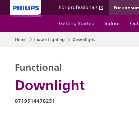
For consu
For professionals
Getting Started
Indoor
Out
Downlight
Home
Indoor Lighting
Functional
Downlight
8719514478251