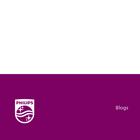
Blogs