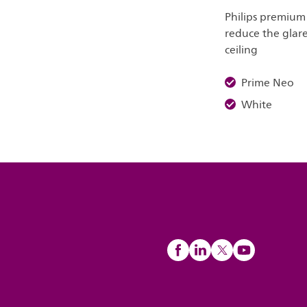
Philips premium
reduce the glare
ceiling
Prime Neo
White