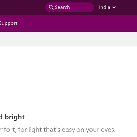
Search
India
Support
d bright
ort, for light that’s easy on your eyes.