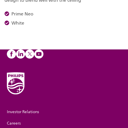
design to blend well with the ceiling
Prime Neo
White
Investor Relations
Careers