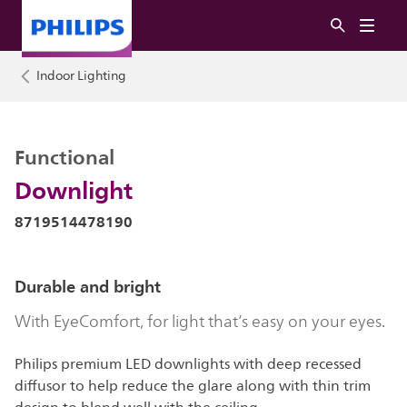
Indoor Lighting
Functional
Downlight
8719514478190
Durable and bright
With EyeComfort, for light that’s easy on your eyes.
Philips premium LED downlights with deep recessed
diffusor to help reduce the glare along with thin trim