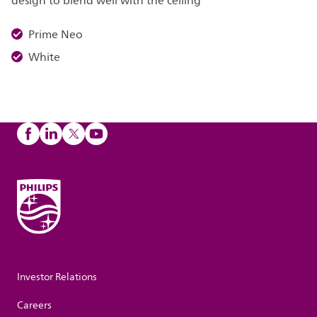
design to blend well with the ceiling
Prime Neo
White
Investor Relations
Careers