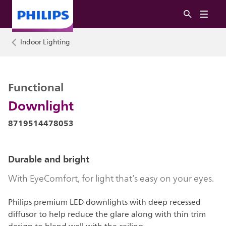
Indoor Lighting
Functional
Downlight
8719514478053
Durable and bright
With EyeComfort, for light that’s easy on your eyes.
Philips premium LED downlights with deep recessed
diffusor to help reduce the glare along with thin trim