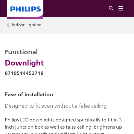
Indoor Lighting
Functional
Downlight
8719514452718
Ease of installation
Designed to fit even without a false ceiling
Philips LED downlights designed specifically to fit in 3
inch junction box as well as false ceiling; brightens up