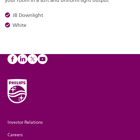
your room in a soft and uniform light output
JB Downlight
White
Investor Relations
Careers