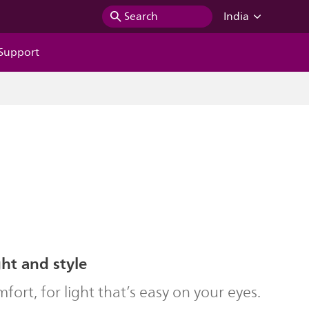
Search
India
Support
ght and style
ort, for light that’s easy on your eyes.