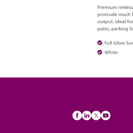
Premium rimless
protrude much fr
output. Ideal for
patio, parking l
Full Glow Su
White