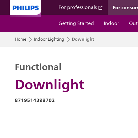
For consu
For professionals
Getting Started
Indoor
Out
Downlight
Home
Indoor Lighting
Functional
Downlight
8719514398702