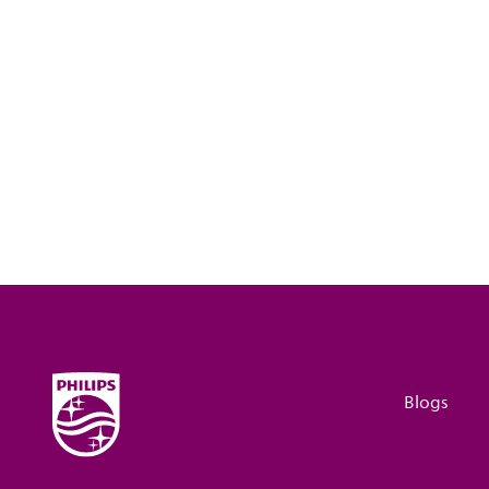
Blogs