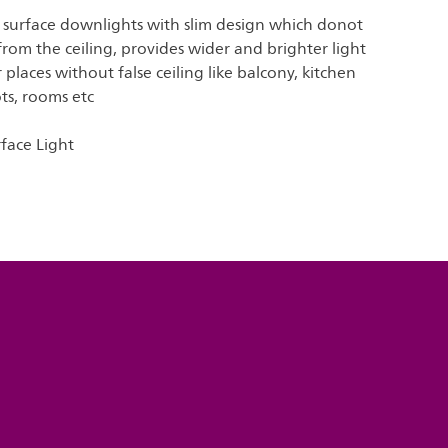
 surface downlights with slim design which donot
om the ceiling, provides wider and brighter light
 places without false ceiling like balcony, kitchen
ots, rooms etc
rface Light