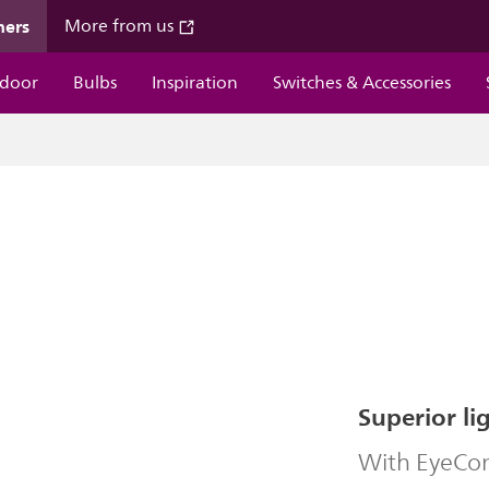
mers
More from us
door
Bulbs
Inspiration
Switches & Accessories
Superior li
With EyeComf