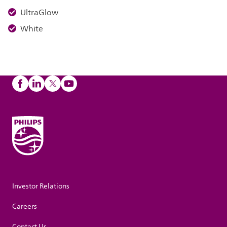
UltraGlow
White
Investor Relations
Careers
Contact Us