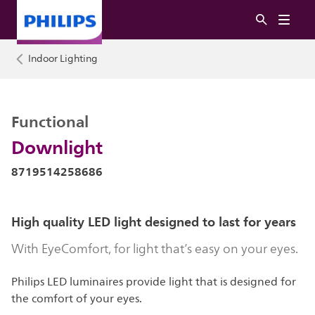
Indoor Lighting
Functional
Downlight
8719514258686
High quality LED light designed to last for years
With EyeComfort, for light that’s easy on your eyes.
Philips LED luminaires provide light that is designed for
the comfort of your eyes.