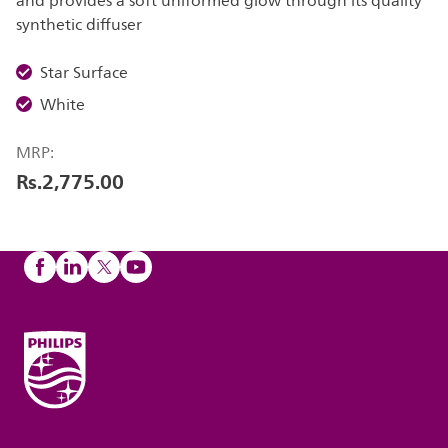
and provides a soft uniformed glow through its quality
synthetic diffuser
Star Surface
White
MRP:
Rs.2,775.00