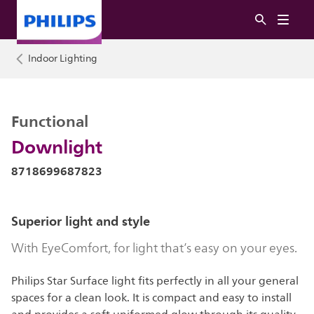
Indoor Lighting
Functional
Downlight
8718699687823
Superior light and style
With EyeComfort, for light that’s easy on your eyes.
Philips Star Surface light fits perfectly in all your general
spaces for a clean look. It is compact and easy to install