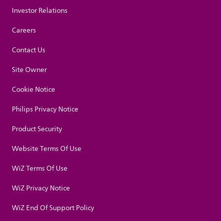
Investor Relations
Careers
Contact Us
Site Owner
Cookie Notice
Philips Privacy Notice
Product Security
Website Terms Of Use
WiZ Terms Of Use
WiZ Privacy Notice
WiZ End Of Support Policy