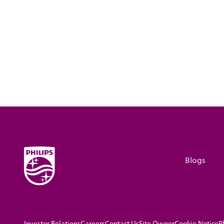
Blogs
Investor Relations
Careers
Contact Us
Site Owner
Cookie Notice
P