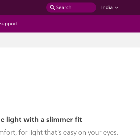
Search
India
Support
 light with a slimmer fit
ort, for light that’s easy on your eyes.