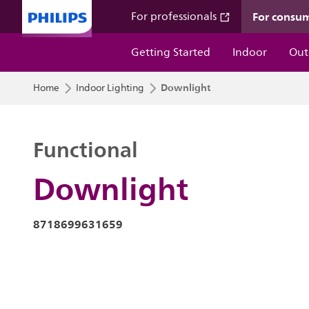
For consu
For professionals
Getting Started
Indoor
Out
Downlight
Home
Indoor Lighting
Functional
Downlight
8718699631659