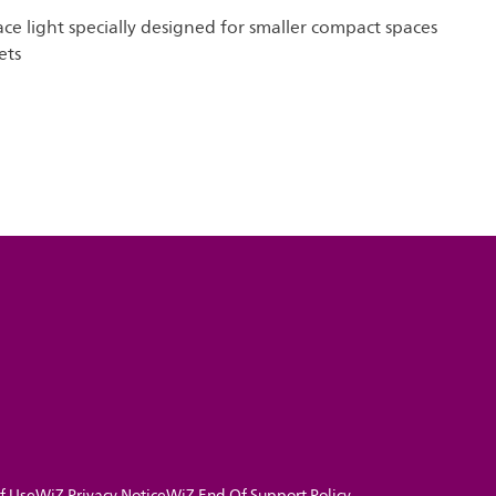
ace light specially designed for smaller compact spaces
ets
f Use
WiZ Privacy Notice
WiZ End Of Support Policy