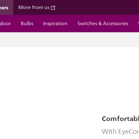
mers
More from us
door
Bulbs
Inspiration
Switches & Accessories
Comfortable
With EyeComf