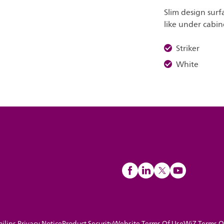
Slim design surf
like under cabin
Striker
White
hilips Privacy Notice
Product Security
Website Terms Of Use
WiZ Terms O