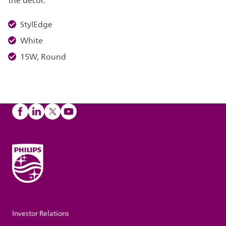
the décor.
StylEdge
White
15W, Round
Investor Relations