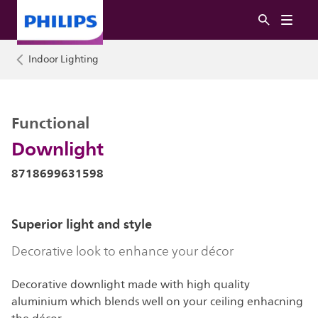
Indoor Lighting
Functional
Downlight
8718699631598
Superior light and style
Decorative look to enhance your décor
Decorative downlight made with high quality
aluminium which blends well on your ceiling enhacning