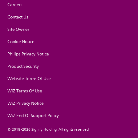
Careers
Contact Us
Site Owner
Cookie Notice
Philips Privacy Notice
Product Security
Website Terms Of Use
WiZ Terms Of Use
WiZ Privacy Notice
WiZ End Of Support Policy
© 2018-2026 Signify Holding. All rights reserved.