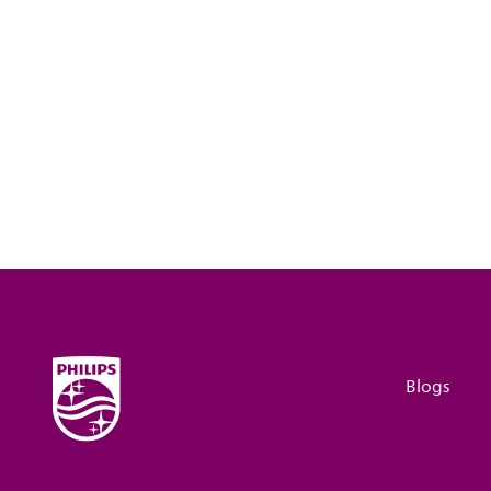
Blogs