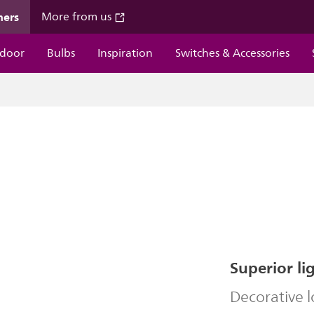
mers
More from us
door
Bulbs
Inspiration
Switches & Accessories
Superior li
Decorative 