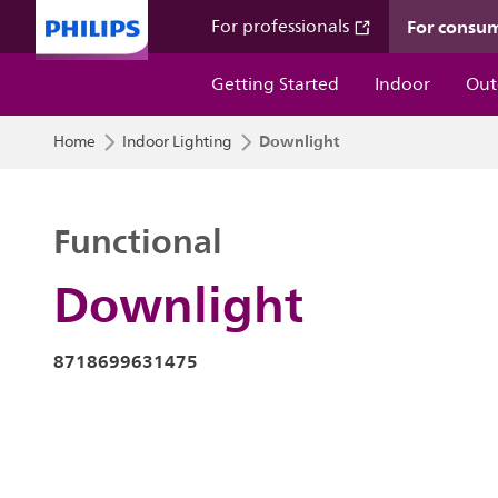
For consu
For professionals
Getting Started
Indoor
Out
Downlight
Home
Indoor Lighting
Functional
Downlight
8718699631475