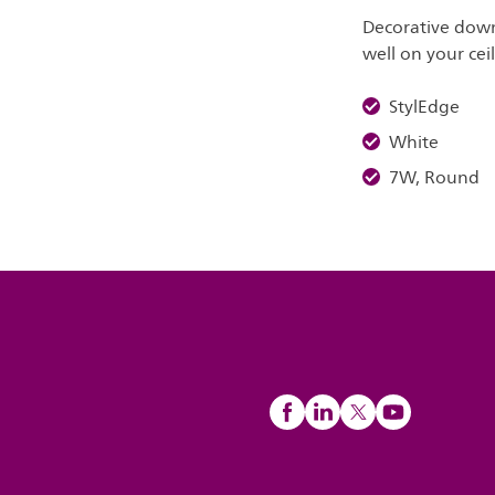
Decorative down
well on your cei
StylEdge
White
7W, Round