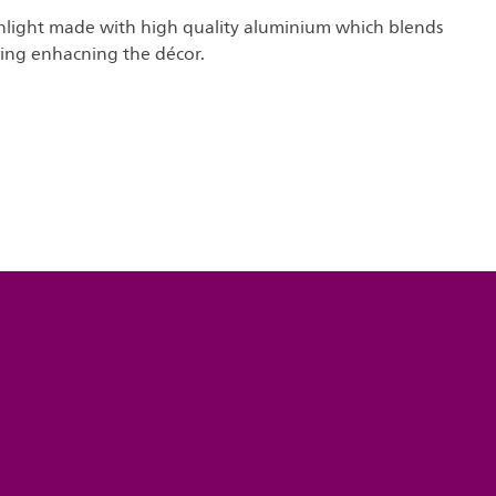
light made with high quality aluminium which blends
ling enhacning the décor.