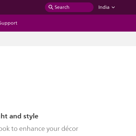
Search
India
Support
ght and style
look to enhance your décor