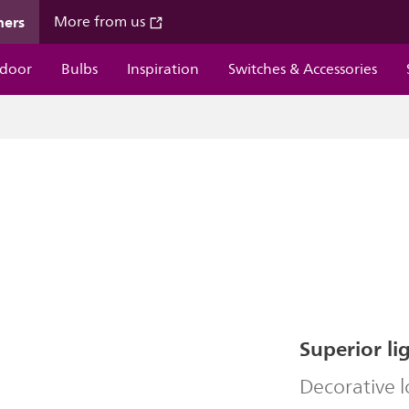
mers
More from us
door
Bulbs
Inspiration
Switches & Accessories
Superior li
Decorative 