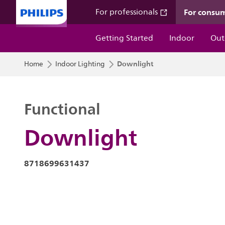
For consu
For professionals
Getting Started
Indoor
Out
Downlight
Home
Indoor Lighting
Functional
Downlight
8718699631437