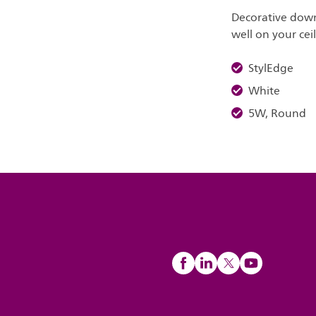
Decorative down
well on your cei
StylEdge
White
5W, Round