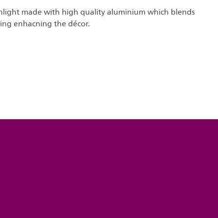
light made with high quality aluminium which blends
ling enhacning the décor.