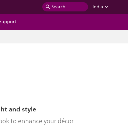
Search
India
Support
ght and style
look to enhance your décor