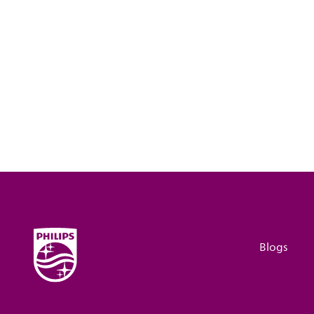
Blogs