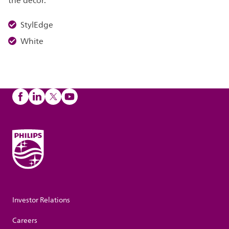
the décor.
StylEdge
White
Investor Relations
Careers