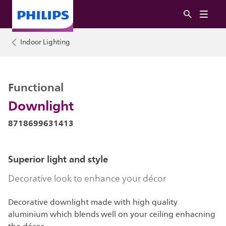
Indoor Lighting
Functional
Downlight
8718699631413
Superior light and style
Decorative look to enhance your décor
Decorative downlight made with high quality
aluminium which blends well on your ceiling enhacning