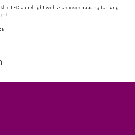
 Slim LED panel light with Aluminum housing for long
ight
ca
0