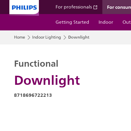
For consu
For professionals
Getting Started
Indoor
Out
Downlight
Home
Indoor Lighting
Functional
Downlight
8718696722213