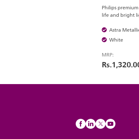
Philips premium
life and bright l
Astra Metalli
White
MRP:
Rs.1,320.0