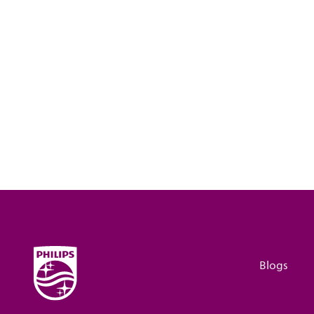
Blogs