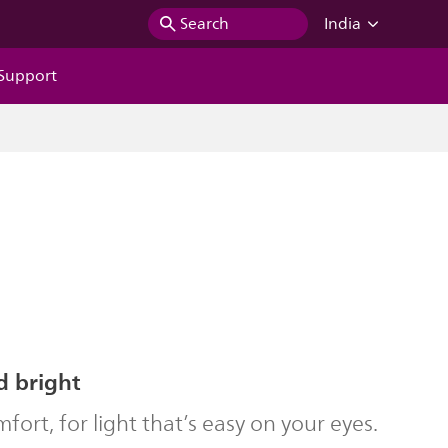
Search
India
Support
d bright
ort, for light that’s easy on your eyes.