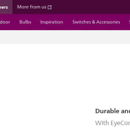
mers
More from us
door
Bulbs
Inspiration
Switches & Accessories
Durable an
With EyeComf