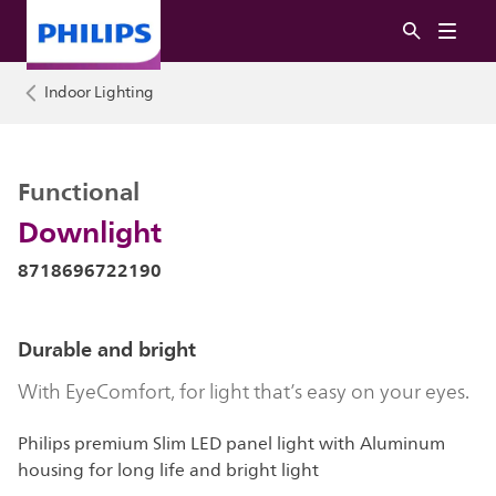
Indoor Lighting
Functional
Downlight
8718696722190
Durable and bright
With EyeComfort, for light that’s easy on your eyes.
Philips premium Slim LED panel light with Aluminum
housing for long life and bright light