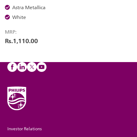
Astra Metallica
White
MRP:
Rs.1,110.00
Investor Relations