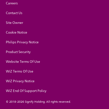
Careers
Contact Us
Site Owner
Cookie Notice
Philips Privacy Notice
Product Security
Website Terms Of Use
WiZ Terms Of Use
WiZ Privacy Notice
WiZ End Of Support Policy
© 2018-2026 Signify Holding. All rights reserved.