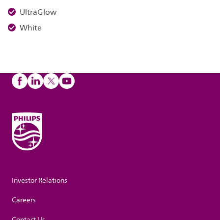
UltraGlow
White
Investor Relations
Careers
Contact Us