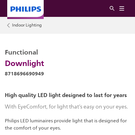
Indoor Lighting
Functional
Downlight
8718696690949
High quality LED light designed to last for years
With EyeComfort, for light that’s easy on your eyes.
Philips LED luminaires provide light that is designed for
the comfort of your eyes.