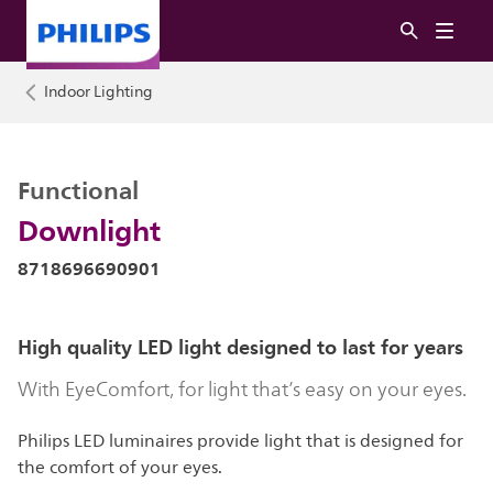
Indoor Lighting
Functional
Downlight
8718696690901
High quality LED light designed to last for years
With EyeComfort, for light that’s easy on your eyes.
Philips LED luminaires provide light that is designed for
the comfort of your eyes.