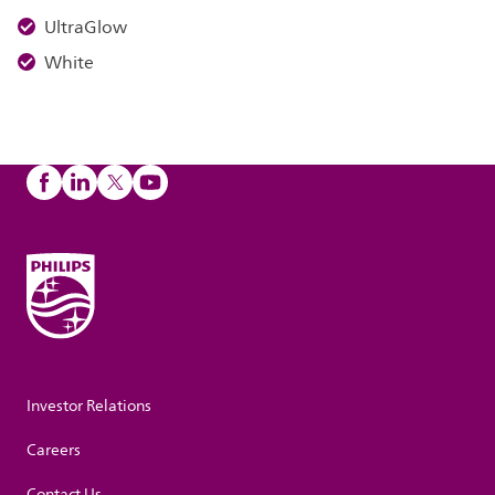
UltraGlow
White
Investor Relations
Careers
Contact Us