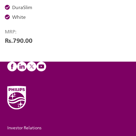
DuraSlim
White
MRP:
Rs.790.00
Investor Relations