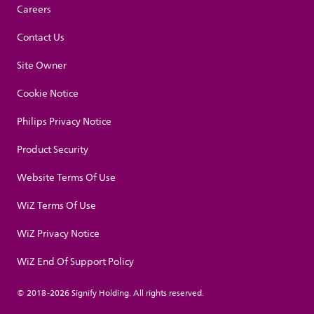
Careers
Contact Us
Site Owner
Cookie Notice
Philips Privacy Notice
Product Security
Website Terms Of Use
WiZ Terms Of Use
WiZ Privacy Notice
WiZ End Of Support Policy
© 2018-2026 Signify Holding. All rights reserved.