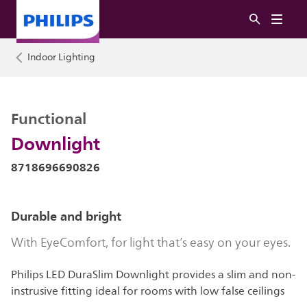
Indoor Lighting
Functional
Downlight
8718696690826
Durable and bright
With EyeComfort, for light that’s easy on your eyes.
Philips LED DuraSlim Downlight provides a slim and non-
instrusive fitting ideal for rooms with low false ceilings