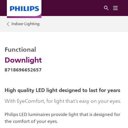
Indoor Lighting
Functional
Downlight
8718696652657
High quality LED light designed to last for years
With EyeComfort, for light that’s easy on your eyes.
Philips LED luminaires provide light that is designed for
the comfort of your eyes.