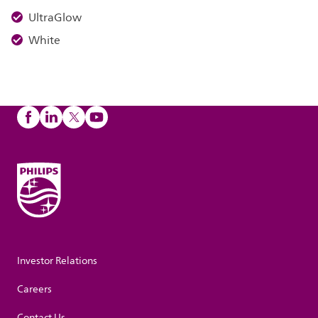
UltraGlow
White
Investor Relations
Careers
Contact Us