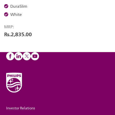
DuraSlim
White
MRP:
Rs.2,835.00
Investor Relations