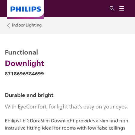
Indoor Lighting
Functional
Downlight
8718696584699
Durable and bright
With EyeComfort, for light that’s easy on your eyes.
Philips LED DuraSlim Downlight provides a slim and non-
instrusive fitting ideal for rooms with low false ceilings