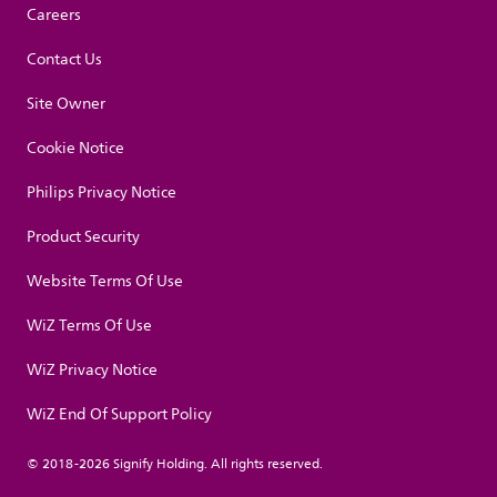
Careers
Contact Us
Site Owner
Cookie Notice
Philips Privacy Notice
Product Security
Website Terms Of Use
WiZ Terms Of Use
WiZ Privacy Notice
WiZ End Of Support Policy
© 2018-2026 Signify Holding. All rights reserved.