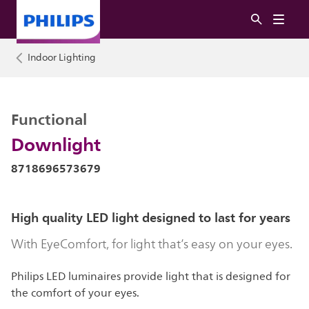
Indoor Lighting
Functional
Downlight
8718696573679
High quality LED light designed to last for years
With EyeComfort, for light that’s easy on your eyes.
Philips LED luminaires provide light that is designed for
the comfort of your eyes.