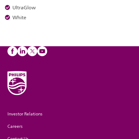
UltraGlow
White
Investor Relations
Careers
Contact Us