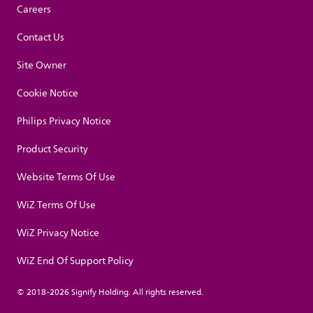
Careers
Contact Us
Site Owner
Cookie Notice
Philips Privacy Notice
Product Security
Website Terms Of Use
WiZ Terms Of Use
WiZ Privacy Notice
WiZ End Of Support Policy
© 2018-2026 Signify Holding. All rights reserved.