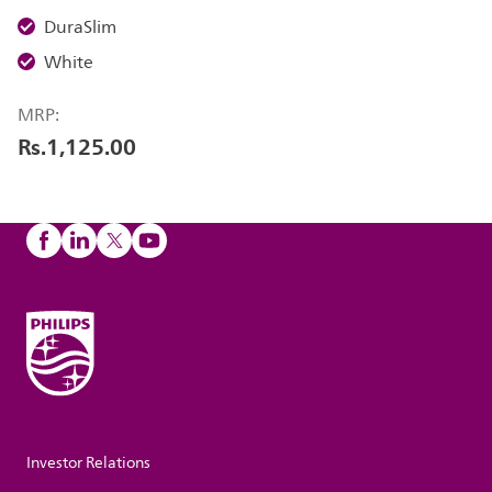
DuraSlim
White
MRP:
Rs.1,125.00
Investor Relations