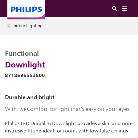
Indoor Lighting
Functional
Downlight
8718696553800
Durable and bright
With EyeComfort, for light that’s easy on your eyes.
Philips LED DuraSlim Downlight provides a slim and non-
instrusive fitting ideal for rooms with low false ceilings