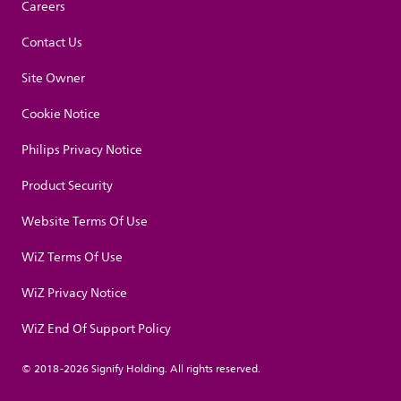
Careers
Contact Us
Site Owner
Cookie Notice
Philips Privacy Notice
Product Security
Website Terms Of Use
WiZ Terms Of Use
WiZ Privacy Notice
WiZ End Of Support Policy
© 2018-2026 Signify Holding. All rights reserved.