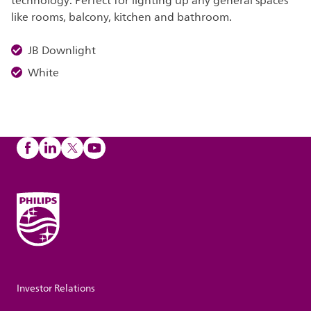
technology. Perfect for lighting up any general spaces
like rooms, balcony, kitchen and bathroom.
JB Downlight
White
Investor Relations