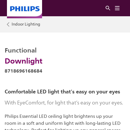
Indoor Lighting
Functional
Downlight
8718696168684
Comfortable LED light that's easy on your eyes
With EyeComfort, for light that’s easy on your eyes.
Philips Essential LED ceiling light brightens up your
room in a soft and uniform light with long-lasting LED