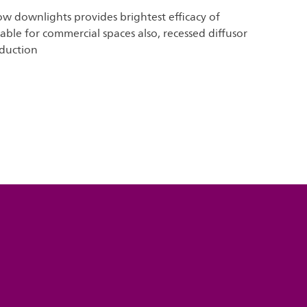
w downlights provides brightest efficacy of
ble for commercial spaces also, recessed diffusor
eduction