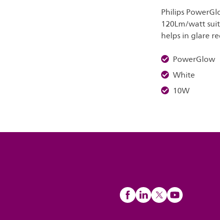
Philips PowerGlo
120Lm/watt suita
helps in glare r
PowerGlow
White
10W