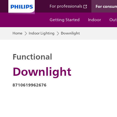
For consu
For professionals
Getting Started
Indoor
Out
Downlight
Home
Indoor Lighting
Functional
Downlight
8710619962676