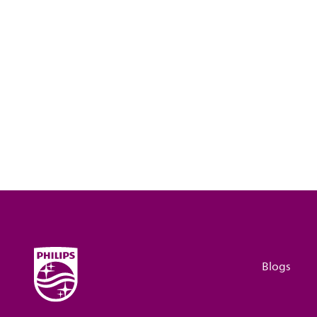
Blogs