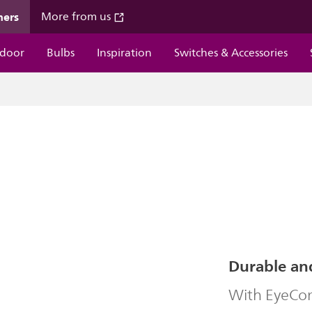
mers
More from us
door
Bulbs
Inspiration
Switches & Accessories
Durable an
With EyeComf