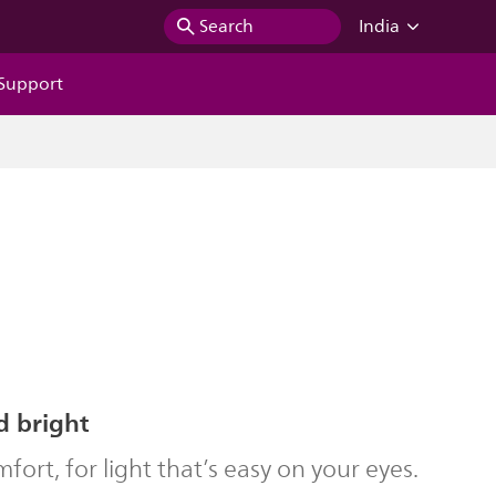
Search
India
Support
d bright
ort, for light that’s easy on your eyes.