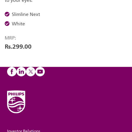
to your eyes.
Slimline Next
White
MRP:
Rs.299.00
Investor Relations