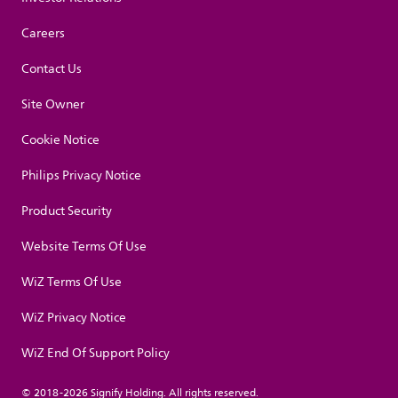
Careers
Contact Us
Site Owner
Cookie Notice
Philips Privacy Notice
Product Security
Website Terms Of Use
WiZ Terms Of Use
WiZ Privacy Notice
WiZ End Of Support Policy
© 2018-2026 Signify Holding. All rights reserved.