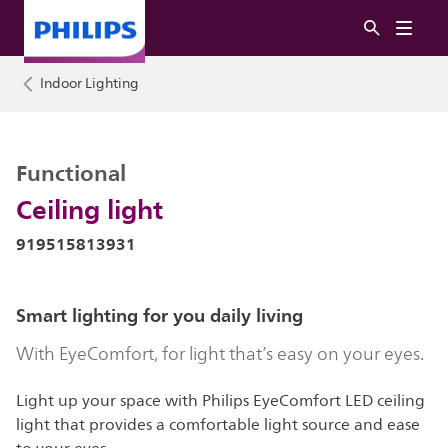
Indoor Lighting
Functional
Ceiling light
919515813931
Smart lighting for you daily living
With EyeComfort, for light that’s easy on your eyes.
Light up your space with Philips EyeComfort LED ceiling
light that provides a comfortable light source and ease