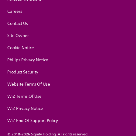
Careers
Contact Us
Site Owner
Cookie Notice
Philips Privacy Notice
Product Security
Website Terms Of Use
WiZ Terms Of Use
WiZ Privacy Notice
WiZ End Of Support Policy
© 2018-2026 Signify Holding. All rights reserved.