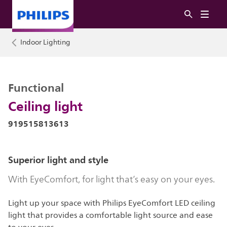
Indoor Lighting
Functional
Ceiling light
919515813613
Superior light and style
With EyeComfort, for light that’s easy on your eyes.
Light up your space with Philips EyeComfort LED ceiling
light that provides a comfortable light source and ease