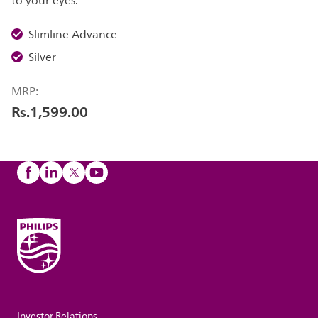
to your eyes.
Slimline Advance
Silver
MRP:
Rs.1,599.00
Investor Relations