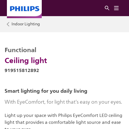
Indoor Lighting
Functional
Ceiling light
919515812892
Smart lighting for you daily living
With EyeComfort, for light that’s easy on your eyes.
Light up your space with Philips EyeComfort LED ceiling
light that provides a comfortable light source and ease