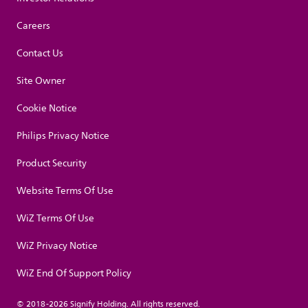
Careers
Contact Us
Site Owner
Cookie Notice
Philips Privacy Notice
Product Security
Website Terms Of Use
WiZ Terms Of Use
WiZ Privacy Notice
WiZ End Of Support Policy
© 2018-2026 Signify Holding. All rights reserved.