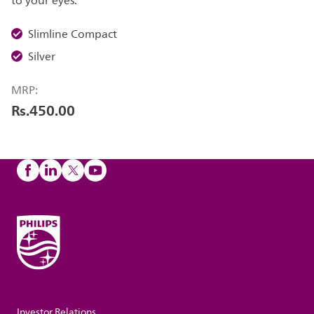
to your eyes.
Slimline Compact
Silver
MRP:
Rs.450.00
Investor Relations